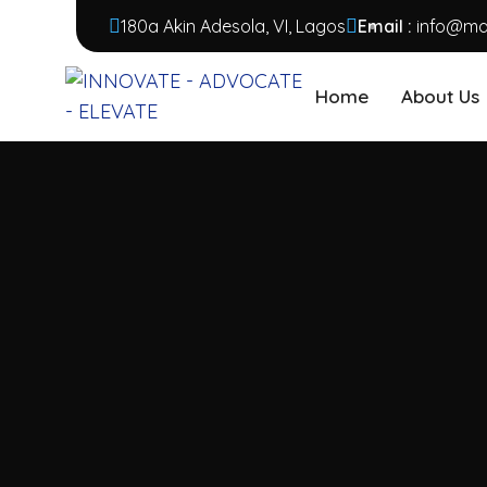
180a Akin Adesola, VI, Lagos
Email :
info@mar
Home
About Us