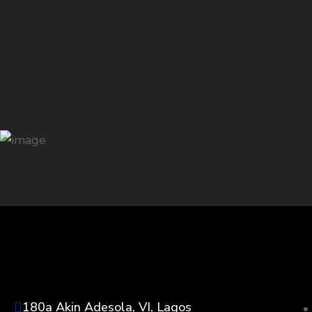
180a Akin Adesola, VI, Lagos