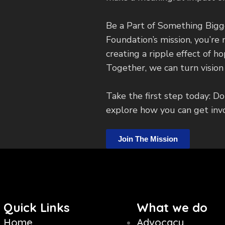
Be a Part of Something Bigg
Foundation’s mission, you’re 
creating a ripple effect of h
Together, we can turn vision i
Take the first step today: Do
explore how you can get inv
Join The Mission
Quick Links
What we do
Home
Advocacy