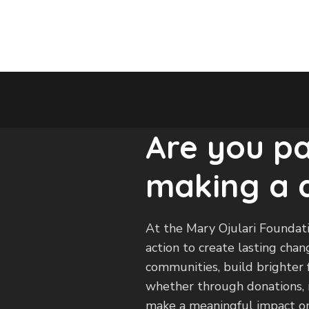
Are you p
making a 
At the Mary Ojulari Foundati
action to create lasting ch
communities, build brighter f
whether through donations, m
make a meaningful impact on