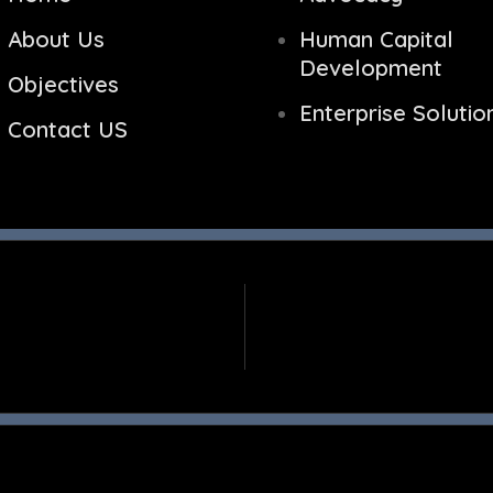
About Us
Human Capital
Development
Objectives
Enterprise Solutio
Contact US