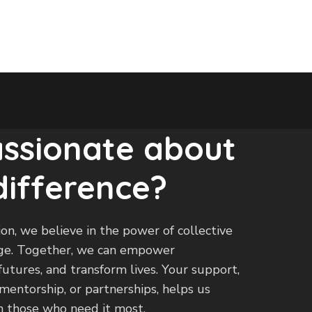
assionate about
difference?
on, we believe in the power of collective
ange. Together, we can empower
utures, and transform lives. Your support,
entorship, or partnerships, helps us
 those who need it most.