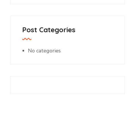
Post Categories
No categories