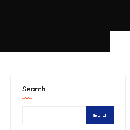
Search
Search