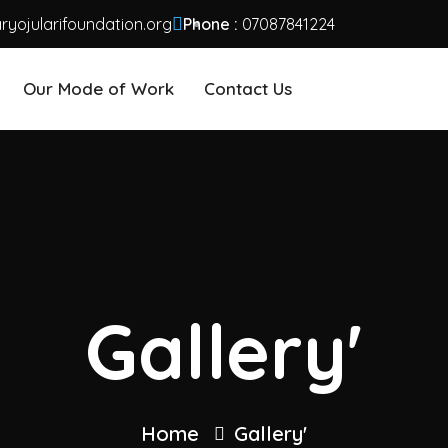
yojularifoundation.org
Phone :
07087841224
Our Mode of Work
Contact Us
Gallery'
Home
Gallery'