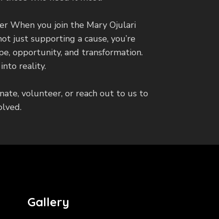
er When you join the Mary Ojulari
not just supporting a cause, you’re
ope, opportunity, and transformation.
nto reality.
nate, volunteer, or reach out to us to
olved.
Gallery