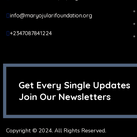
info@maryojularifoundation.org
+2347087841224
Get Every Single Updates
Join Our Newsletters
Copyright © 2024. All Rights Reserved.