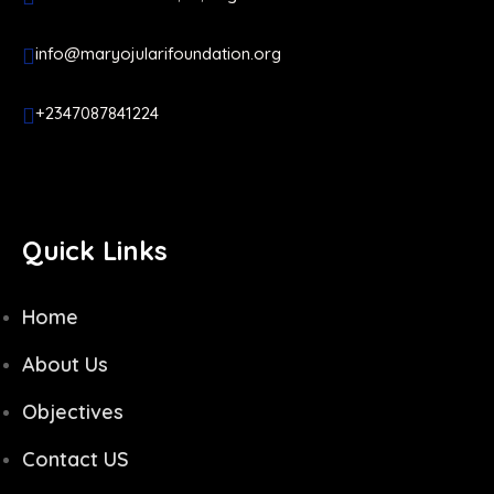
info@maryojularifoundation.org
+2347087841224
Quick Links
Home
About Us
Objectives
Contact US