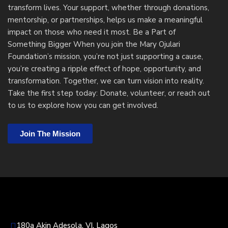
transform lives. Your support, whether through donations,
mentorship, or partnerships, helps us make a meaningful
impact on those who need it most.
Be a Part of
Something Bigger When you join the Mary Ojulari
Foundation’s mission, you’re not just supporting a cause,
you’re creating a ripple effect of hope, opportunity, and
transformation. Together, we can turn vision into reality.
Take the first step today: Donate, volunteer, or reach out
to us to explore how you can get involved.
Join The Mission
180a Akin Adesola, VI, Lagos