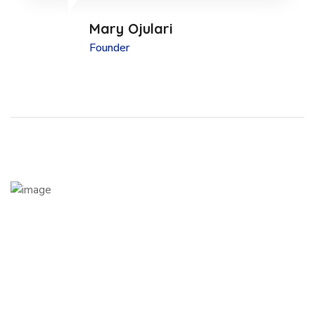
Mary Ojulari
Founder