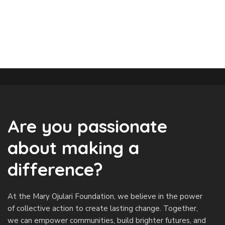
Are you passionate
about making a
difference?
At the Mary Ojulari Foundation, we believe in the power
of collective action to create lasting change. Together,
we can empower communities, build brighter futures, and