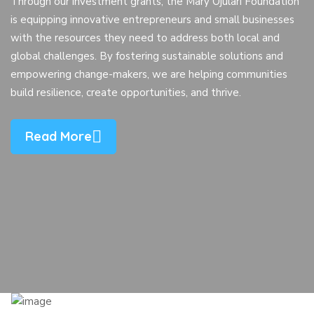
Through our investment grants, the Mary Ojulari Foundation
is equipping innovative entrepreneurs and small businesses
with the resources they need to address both local and
global challenges. By fostering sustainable solutions and
empowering change-makers, we are helping communities
build resilience, create opportunities, and thrive.
Read More