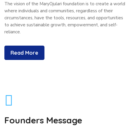
The vision of the MaryOjulari foundation is to create a world
where individuals and communities, regardless of their
circumstances, have the tools, resources, and opportunities
to achieve sustainable growth, empowerment, and self-
reliance.
Read More
Founders Message