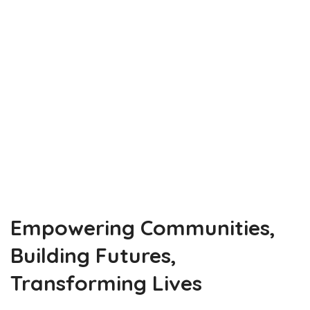
Innovate
Elevate
adovocate
Empowering Communities,
Building Futures,
Transforming Lives