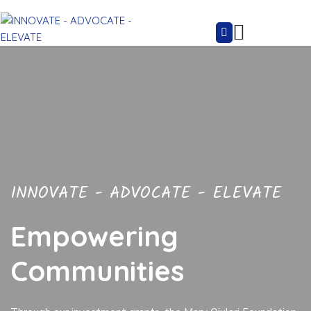
INNOVATE - ADVOCATE - ELEVATE
Empowering
Communities