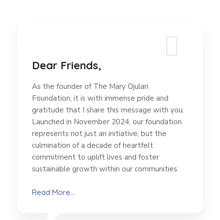
Dear Friends,
As the founder of The Mary Ojulari
Foundation, it is with immense pride and
gratitude that I share this message with you.
Launched in November 2024, our foundation
represents not just an initiative, but the
culmination of a decade of heartfelt
commitment to uplift lives and foster
sustainable growth within our communities.
Read More...