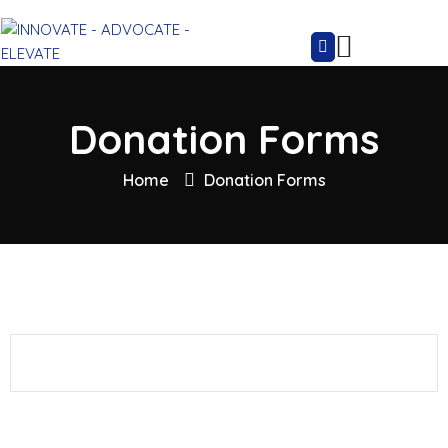
Donation Forms
Home
Donation Forms