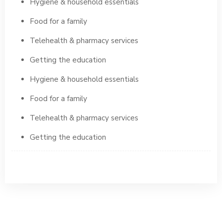
Hygiene & household essentials
Food for a family
Telehealth & pharmacy services
Getting the education
Hygiene & household essentials
Food for a family
Telehealth & pharmacy services
Getting the education