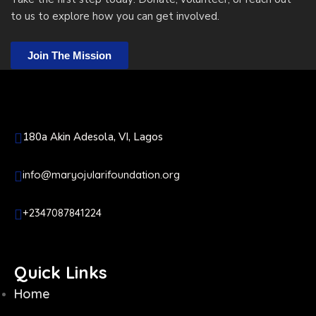
to us to explore how you can get involved.
Join The Mission
180a Akin Adesola, VI, Lagos
info@maryojularifoundation.org
+2347087841224
Quick Links
Home