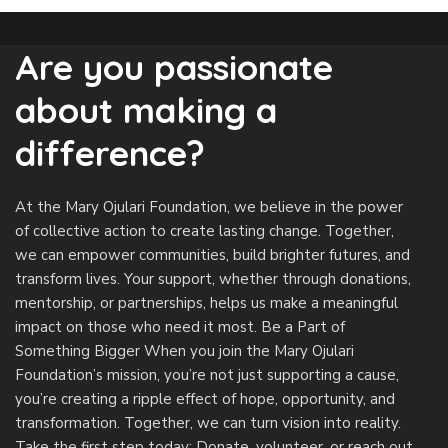
Are you passionate
about making a
difference?
At the Mary Ojulari Foundation, we believe in the power
of collective action to create lasting change. Together,
we can empower communities, build brighter futures, and
transform lives. Your support, whether through donations,
mentorship, or partnerships, helps us make a meaningful
impact on those who need it most.
Be a Part of
Something Bigger When you join the Mary Ojulari
Foundation’s mission, you’re not just supporting a cause,
you’re creating a ripple effect of hope, opportunity, and
transformation. Together, we can turn vision into reality.
Take the first step today: Donate, volunteer, or reach out