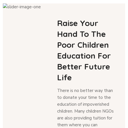
Raise Your
Hand To The
Poor Children
Education For
Better Future
Life
There is no better way than
to donate your time to the
education of impoverished
children. Many children NGOs
are also providing tuition for
them where you can