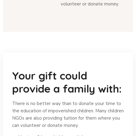
volunteer or donate money.
Your gift could
provide a family with:
There is no better way than to donate your time to
the education of impoverished children. Many children
NGOs are also providing tuition for them where you
can volunteer or donate money.